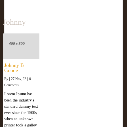
Johnny
Johnny B
Goode
By
|
27
Nov, 22
|
0
Comments
Lorem Ipsum has
been the industry's
standard dummy text
ever since the 1500s,
when an unknown
printer took a galley