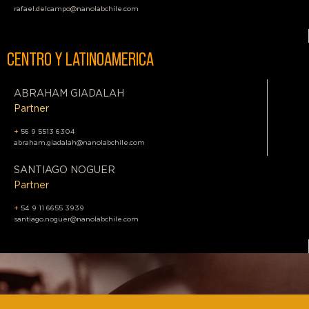
rafael.delcampo@nanolabchile.com
CENTRO Y LATINOAMERICA
ABRAHAM GIADALAH
Partner
+
56 9 5513 6304
abraham.giadalah@nanolabchile.com
SANTIAGO NOGUER
Partner
+
54 9 11 6655 3939
santiago.noguer@nanolabchile.com