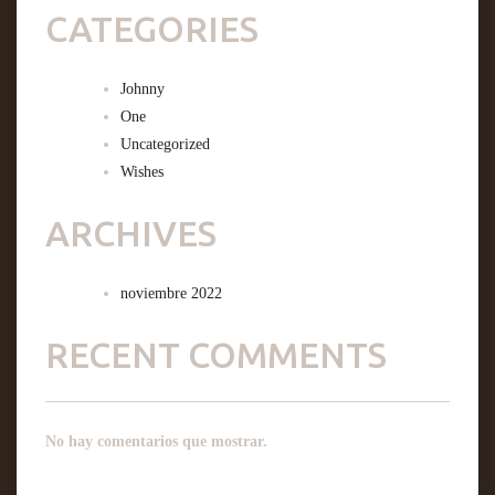
CATEGORIES
Johnny
One
Uncategorized
Wishes
ARCHIVES
noviembre 2022
RECENT COMMENTS
No hay comentarios que mostrar.