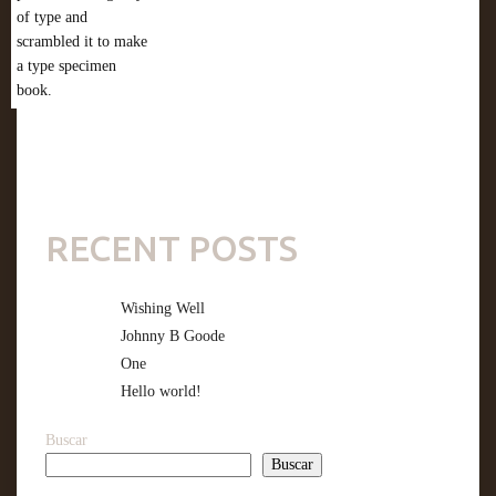
of type and
scrambled it to make
a type specimen
book.
RECENT POSTS
Wishing Well
Johnny B Goode
One
Hello world!
Buscar
Buscar