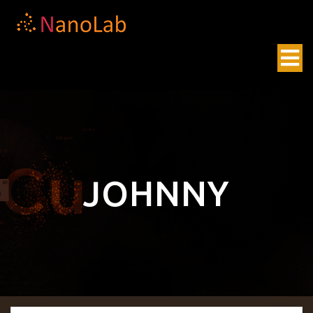
JOHNNY