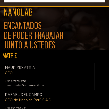
NANOLAB
ENCANTADOS
DE PODER TRABAJAR
JUNTO A USTEDES
MATRIZ
MAURIZIO ATRIA
CEO
+
56 9 7979 9156
maurizio.atria@nanolabchile.com
RAFAEL DEL CAMPO
CEO de Nanolab Perú S.A.C.
+
51 993 770 491