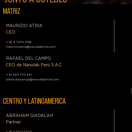
MATRIZ
MAURIZIO ATRIA
CEO
+
56 9 7979 9156
maurizio.atria@nanolabchile.com
RAFAEL DEL CAMPO
CEO de Nanolab Perú S.A.C.
+
51 993 770 491
rafael.delcampo@nanolabchile.com
CENTRO Y LATINOAMERICA
ABRAHAM GIADALAH
Partner