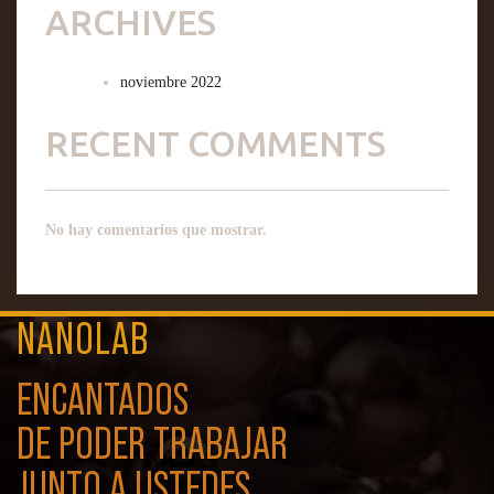
ARCHIVES
noviembre 2022
RECENT COMMENTS
No hay comentarios que mostrar.
NANOLAB
ENCANTADOS
DE PODER TRABAJAR
JUNTO A USTEDES