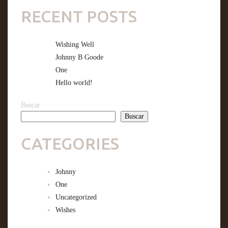
RECENT POSTS
Wishing Well
Johnny B Goode
One
Hello world!
Buscar
Buscar
CATEGORIES
Johnny
One
Uncategorized
Wishes